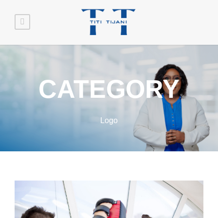
CATEGORY
Logo