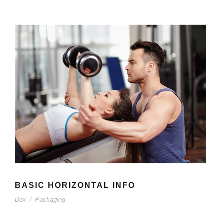
BASIC HORIZONTAL INFO
Box
/
Packaging