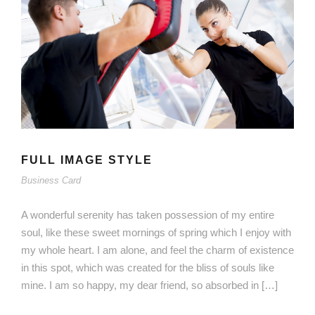
FULL IMAGE STYLE
Business Card
A wonderful serenity has taken possession of my entire
soul, like these sweet mornings of spring which I enjoy with
my whole heart. I am alone, and feel the charm of existence
in this spot, which was created for the bliss of souls like
mine. I am so happy, my dear friend, so absorbed in […]